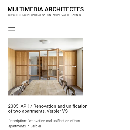
MULTIMEDIA ARCHITECTES
CONSEIL CONCEPTION REALISATION | NYON - VAL DE BAGNES
2305_APK / Renovation and unification
of two apartments, Verbier VS
Description: Renovation and unification of two
apartments in Verbier