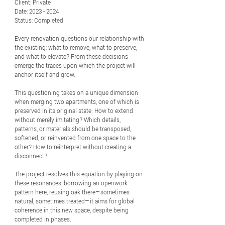
Client: Private
Date: 2023 - 2024
Status: Completed
Every renovation questions our relationship with
the existing: what to remove, what to preserve,
and what to elevate? From these decisions
emerge the traces upon which the project will
anchor itself and grow.
This questioning takes on a unique dimension
when merging two apartments, one of which is
preserved in its original state. How to extend
without merely imitating? Which details,
patterns, or materials should be transposed,
softened, or reinvented from one space to the
other? How to reinterpret without creating a
disconnect?
The project resolves this equation by playing on
these resonances: borrowing an openwork
pattern here, reusing oak there—sometimes
natural, sometimes treated—it aims for global
coherence in this new space, despite being
completed in phases.